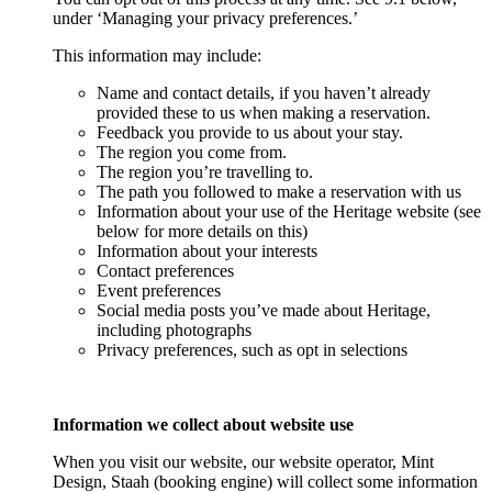
under ‘Managing your privacy preferences.’
This information may include:
Name and contact details, if you haven’t already
provided these to us when making a reservation.
Feedback you provide to us about your stay.
The region you come from.
The region you’re travelling to.
The path you followed to make a reservation with us
Information about your use of the Heritage website (see
below for more details on this)
Information about your interests
Contact preferences
Event preferences
Social media posts you’ve made about Heritage,
including photographs
Privacy preferences, such as opt in selections
Information we collect about website use
When you visit our website, our website operator, Mint
Design, Staah (booking engine) will collect some information