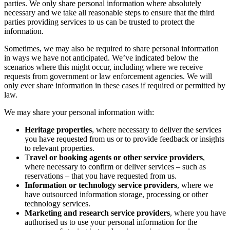
parties. We only share personal information where absolutely
necessary and we take all reasonable steps to ensure that the third
parties providing services to us can be trusted to protect the
information.
Sometimes, we may also be required to share personal information
in ways we have not anticipated. We’ve indicated below the
scenarios where this might occur, including where we receive
requests from government or law enforcement agencies. We will
only ever share information in these cases if required or permitted by
law.
We may share your personal information with:
Heritage properties
, where necessary to deliver the services
you have requested from us or to provide feedback or insights
to relevant properties.
T
ravel or booking agents or other service providers
,
where necessary to confirm or deliver services – such as
reservations – that you have requested from us.
Information or technology service providers
, where we
have outsourced information storage, processing or other
technology services.
Marketing and research service providers
, where you have
authorised us to use your personal information for the