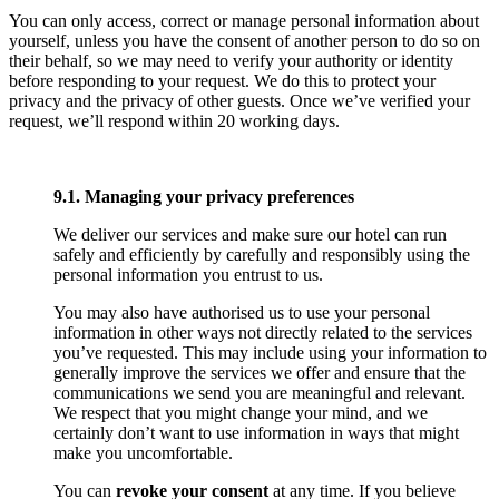
You can only access, correct or manage personal information about
yourself, unless you have the consent of another person to do so on
their behalf, so we may need to verify your authority or identity
before responding to your request. We do this to protect your
privacy and the privacy of other guests. Once we’ve verified your
request, we’ll respond within 20 working days.
9.1. Managing your privacy preferences
We deliver our services and make sure our hotel can run
safely and efficiently by carefully and responsibly using the
personal information you entrust to us.
You may also have authorised us to use your personal
information in other ways not directly related to the services
you’ve requested. This may include using your information to
generally improve the services we offer and ensure that the
communications we send you are meaningful and relevant.
We respect that you might change your mind, and we
certainly don’t want to use information in ways that might
make you uncomfortable.
You can
revoke your consent
at any time. If you believe