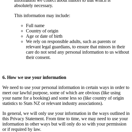
information we collect about minors to that which is
absolutely necessary.
This information may include:
Full name
Country of origin
Age or date of birth
We rely on responsible adults, such as parents or
relevant legal guardians, to ensure that minors in their
care do not send any personal information to us without
their consent.
6. How we use your information
We need to use your personal information in certain ways in order to
meet our lawful purpose, some of which are obvious (like using
your name for a booking) and some less so (like country of origin
statistics to Stats NZ or relevant industry associations).
In general, we will only use your information in the ways outlined in
this Privacy Statement. From time to time, we may need to use your
information in other ways but will only do so with your permission
or if required by law.