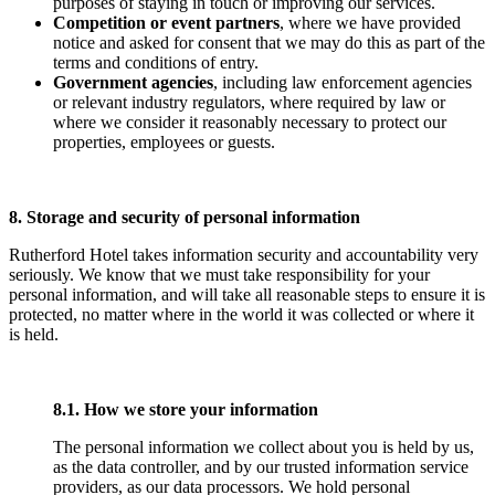
purposes of staying in touch or improving our services.
Competition or event partners
, where we have provided
notice and asked for consent that we may do this as part of the
terms and conditions of entry.
Government agencies
, including law enforcement agencies
or relevant industry regulators, where required by law or
where we consider it reasonably necessary to protect our
properties, employees or guests.
8. Storage and security of personal information
Rutherford Hotel takes information security and accountability very
seriously. We know that we must take responsibility for your
personal information, and will take all reasonable steps to ensure it is
protected, no matter where in the world it was collected or where it
is held.
8.1. How we store your information
The personal information we collect about you is held by us,
as the data controller, and by our trusted information service
providers, as our data processors. We hold personal