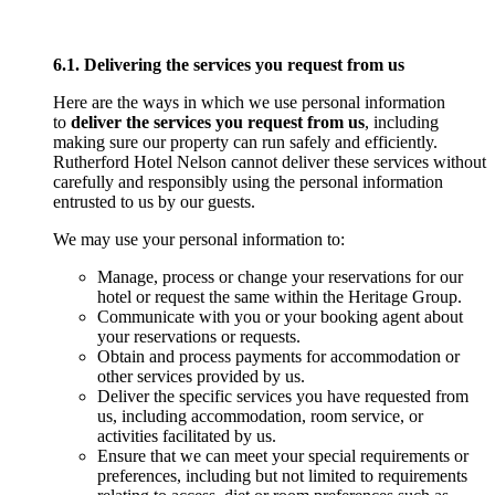
6.1. Delivering the services you request from us
Here are the ways in which we use personal information
to
deliver the services you request from us
, including
making sure our property can run safely and efficiently.
Rutherford Hotel Nelson cannot deliver these services without
carefully and responsibly using the personal information
entrusted to us by our guests.
We may use your personal information to:
Manage, process or change your reservations for our
hotel or request the same within the Heritage Group.
Communicate with you or your booking agent about
your reservations or requests.
Obtain and process payments for accommodation or
other services provided by us.
Deliver the specific services you have requested from
us, including accommodation, room service, or
activities facilitated by us.
Ensure that we can meet your special requirements or
preferences, including but not limited to requirements