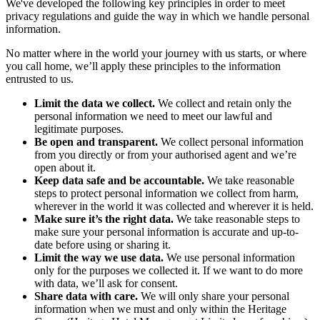
We've developed the following key principles in order to meet
privacy regulations and guide the way in which we handle personal
information.
No matter where in the world your journey with us starts, or where
you call home, we’ll apply these principles to the information
entrusted to us.
Limit the data we collect.
We collect and retain only the
personal information we need to meet our lawful and
legitimate purposes.
Be open and transparent.
We collect personal information
from you directly or from your authorised agent and we’re
open about it.
Keep data safe and be accountable.
We take reasonable
steps to protect personal information we collect from harm,
wherever in the world it was collected and wherever it is held.
Make sure it’s the right data.
We take reasonable steps to
make sure your personal information is accurate and up-to-
date before using or sharing it.
Limit the way we use data.
We use personal information
only for the purposes we collected it. If we want to do more
with data, we’ll ask for consent.
Share data with care.
We will only share your personal
information when we must and only within the Heritage