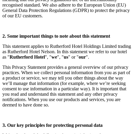
recognised standard. We also adhere to the European Union (EU)
General Data Protection Regulations (GDPR) to protect the privacy
of our EU customers.
2. Some important things to note about this statement
This statement applies to Rutherford Hotel Holdings Limited trading
as Rutherford Hotel Nelson. In this statement we refer to our hotel
as "
Rutherford Hotel
", "
we
", "
us
" or "
our
".
This Privacy Statement provides a general overview of our privacy
practices. When we collect personal information from you as part of
a product or service, we may tell you other things about the way
we’ll manage that information (for example, where we’re seeking
consent to use information in a particular way). It is important that
you read and understand this statement and any other privacy
notifications. When you use our products and services, you are
deemed to have done so.
3. Our key principles for protecting personal data