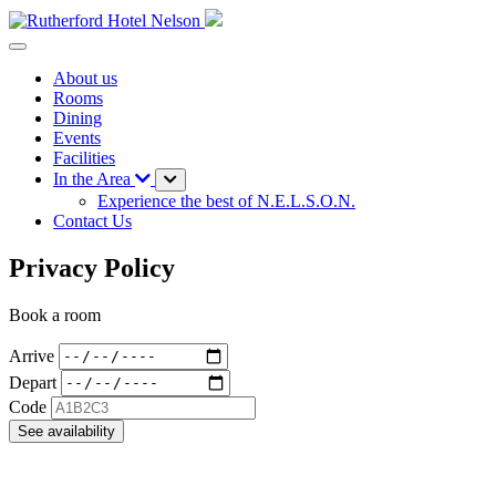
About us
Rooms
Dining
Events
Facilities
In the Area
Experience the best of N.E.L.S.O.N.
Contact Us
Privacy Policy
Book a room
Arrive
Depart
Code
See availability