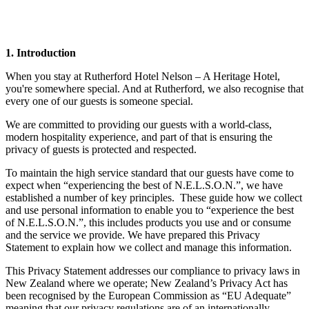
1. Introduction
When you stay at Rutherford Hotel Nelson – A Heritage Hotel,
you're somewhere special. And at Rutherford, we also recognise that
every one of our guests is someone special.
We are committed to providing our guests with a world-class,
modern hospitality experience, and part of that is ensuring the
privacy of guests is protected and respected.
To maintain the high service standard that our guests have come to
expect when “experiencing the best of N.E.L.S.O.N.”, we have
established a number of key principles. These guide how we collect
and use personal information to enable you to “experience the best
of N.E.L.S.O.N.”, this includes products you use and or consume
and the service we provide. We have prepared this Privacy
Statement to explain how we collect and manage this information.
This Privacy Statement addresses our compliance to privacy laws in
New Zealand where we operate; New Zealand’s Privacy Act has
been recognised by the European Commission as “EU Adequate”
meaning that our privacy regulations are of an internationally