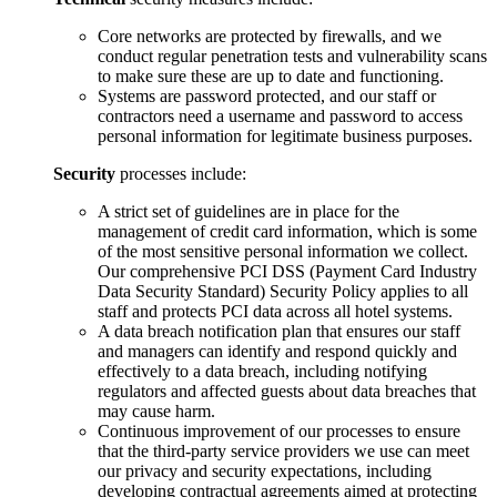
Core networks are protected by firewalls, and we
conduct regular penetration tests and vulnerability scans
to make sure these are up to date and functioning.
Systems are password protected, and our staff or
contractors need a username and password to access
personal information for legitimate business purposes.
Security
processes include:
A strict set of guidelines are in place for the
management of credit card information, which is some
of the most sensitive personal information we collect.
Our comprehensive PCI DSS (Payment Card Industry
Data Security Standard) Security Policy applies to all
staff and protects PCI data across all hotel systems.
A data breach notification plan that ensures our staff
and managers can identify and respond quickly and
effectively to a data breach, including notifying
regulators and affected guests about data breaches that
may cause harm.
Continuous improvement of our processes to ensure
that the third-party service providers we use can meet
our privacy and security expectations, including
developing contractual agreements aimed at protecting