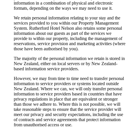
information in a combination of physical and electronic
formats, depending on the ways we may need to use it.
We retain personal information relating to your stay and the
services provided to you within our Property Management
System. Rutherford Hotel Nelson also retains some personal
information about our guests as part of the services we
provide to within our property, including the management of
reservations, service provision and marketing activities (where
those have been authorised by you).
The majority of the personal information we retain is stored in
New Zealand, either on local servers or by New Zealand-
based information service providers.
However, we may from time to time need to transfer personal
information to service providers or systems located outside
New Zealand. Where we can, we will only transfer personal
information to service providers based in countries that have
privacy regulations in place that are equivalent or stronger
than those we adhere to. Where this is not possible, we will
take reasonable steps to ensure that the service provider will
meet our privacy and security expectations, including the use
of contracts and service agreements that protect information
from unauthorised access or use.