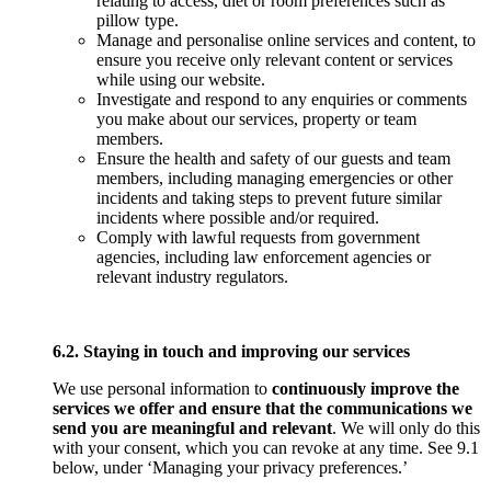
relating to access, diet or room preferences such as
pillow type.
Manage and personalise online services and content, to
ensure you receive only relevant content or services
while using our website.
Investigate and respond to any enquiries or comments
you make about our services, property or team
members.
Ensure the health and safety of our guests and team
members, including managing emergencies or other
incidents and taking steps to prevent future similar
incidents where possible and/or required.
Comply with lawful requests from government
agencies, including law enforcement agencies or
relevant industry regulators.
6.2. Staying in touch and improving our services
We use personal information to
continuously improve the
services we offer and ensure that the communications we
send you are meaningful and relevant
. We will only do this
with your consent, which you can revoke at any time. See 9.1
below, under ‘Managing your privacy preferences.’