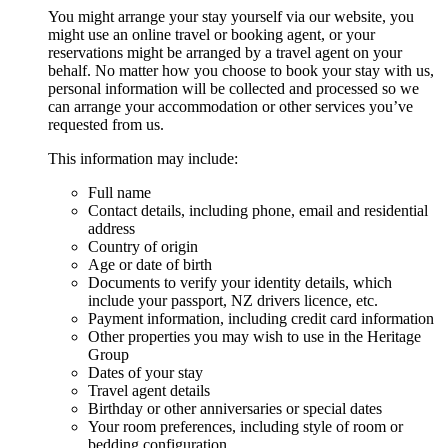
You might arrange your stay yourself via our website, you
might use an online travel or booking agent, or your
reservations might be arranged by a travel agent on your
behalf. No matter how you choose to book your stay with us,
personal information will be collected and processed so we
can arrange your accommodation or other services you’ve
requested from us.
This information may include:
Full name
Contact details, including phone, email and residential
address
Country of origin
Age or date of birth
Documents to verify your identity details, which
include your passport, NZ drivers licence, etc.
Payment information, including credit card information
Other properties you may wish to use in the Heritage
Group
Dates of your stay
Travel agent details
Birthday or other anniversaries or special dates
Your room preferences, including style of room or
bedding configuration