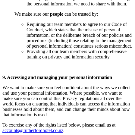
the personal information we need to share with them.
We make sure our
people
can be trusted by:
Requiring our team members to agree to our Code of
Conduct, which states that the misuse of personal
information, or the deliberate breach of our policies and
procedures (including those relating to the management
of personal information) constitutes serious misconduct.
Providing all our team members with comprehensive
training on privacy and information security.
9. Accessing and managing your personal information
We want to make sure you feel confident about the ways we collect
and use your personal information. Where possible, we want to
make sure you can control this. Privacy regulations all over the
world focus on ensuring that individuals can access the information
businesses hold about them, and can change their minds about how
that information is used.
To exercise any of the rights listed below, please email us at
accounts@rutherfordhotel.co.nz
.