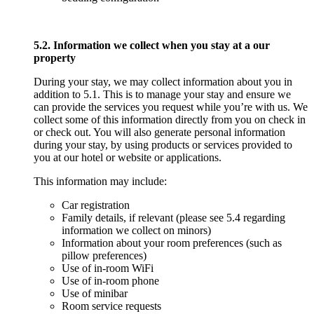
5.2. Information we collect when you stay at a our
property
During your stay, we may collect information about you in
addition to 5.1. This is to manage your stay and ensure we
can provide the services you request while you’re with us. We
collect some of this information directly from you on check in
or check out. You will also generate personal information
during your stay, by using products or services provided to
you at our hotel or website or applications.
This information may include:
Car registration
Family details, if relevant (please see 5.4 regarding
information we collect on minors)
Information about your room preferences (such as
pillow preferences)
Use of in-room WiFi
Use of in-room phone
Use of minibar
Room service requests