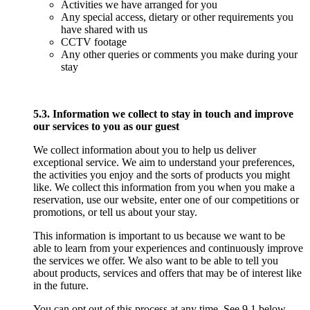
Activities we have arranged for you
Any special access, dietary or other requirements you
have shared with us
CCTV footage
Any other queries or comments you make during your
stay
5.3. Information we collect to stay in touch and improve
our services to you as our guest
We collect information about you to help us deliver
exceptional service. We aim to understand your preferences,
the activities you enjoy and the sorts of products you might
like. We collect this information from you when you make a
reservation, use our website, enter one of our competitions or
promotions, or tell us about your stay.
This information is important to us because we want to be
able to learn from your experiences and continuously improve
the services we offer. We also want to be able to tell you
about products, services and offers that may be of interest like
in the future.
You can opt out of this process at any time. See 9.1 below,