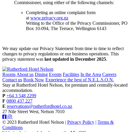
Commissioner, using either of the following channels:
Completing an online complaint form
at
www.privacy.org.nz
Writing to the Office of the Privacy Commissioner, PO
Box 10-094, The Terrace, Wellington 6143
We may update our Privacy Statement from time to time to reflect
changes to privacy regulations or our business operations. This
privacy statement was
last updated in December 2025
.
Rooms
About us
Dining
Events
Facilities
In the Area
Careers
Contact us
Book Now
Experience the best of N.E.L.S.O.N.
Stay at Rutherford Hotel Nelson, for premium and centrally-located
accommodation.
P
+64 3 548 2299
F
0800 437 227
E
reservations@rutherfordhotel.co.nz
27 Nile Street West, Nelson 7010
© 2023 Rutherford Hotel Nelson |
Privacy Policy
|
Terms &
Conditions