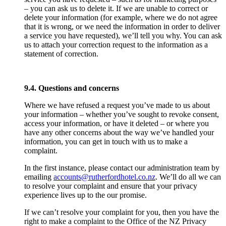
– you can ask us to delete it. If we are unable to correct or
delete your information (for example, where we do not agree
that it is wrong, or we need the information in order to deliver
a service you have requested), we’ll tell you why. You can ask
us to attach your correction request to the information as a
statement of correction.
9.4. Questions and concerns
Where we have refused a request you’ve made to us about
your information – whether you’ve sought to revoke consent,
access your information, or have it deleted – or where you
have any other concerns about the way we’ve handled your
information, you can get in touch with us to make a
complaint.
In the first instance, please contact our administration team by
emailing
accounts@rutherfordhotel.co.nz
. We’ll do all we can
to resolve your complaint and ensure that your privacy
experience lives up to the our promise.
If we can’t resolve your complaint for you, then you have the
right to make a complaint to the Office of the NZ Privacy