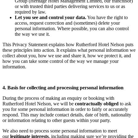
Group (Heritage Hotel Management Limited, our franchisor)
or with trusted third parties delivering services to us or as
required by law.
Let you see and control your data.
You have the right to
access, request correction and (sometimes) delete your
personal information. Where possible, you can also control
the way we use it.
This Privacy Statement explains how Rutherford Hotel Nelson puts
these principles into action. It explains what personal information we
collect about you, how we use and share it, how we protect it, and
how you can take some control of the way we manage your
information.
4. Basis for collecting and processing personal information
During the process of making an enquiry or booking with
Rutherford Hotel Nelson, we will be
contractually obliged
to ask
you for some personal information in order to fairly or accurately
respond. This may include contact details, date of birth, nationality
or information relating to other guests within your party.
We also need to process some personal information to meet
our
legitimate interests
, including making sure we’re providing the