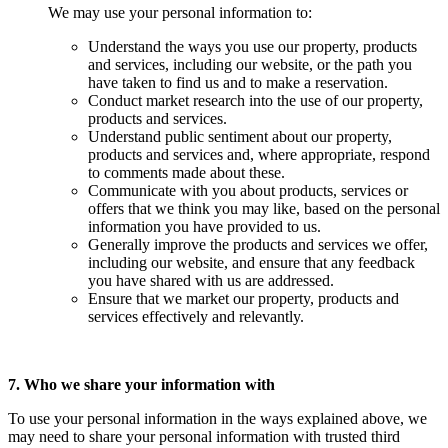
We may use your personal information to:
Understand the ways you use our property, products
and services, including our website, or the path you
have taken to find us and to make a reservation.
Conduct market research into the use of our property,
products and services.
Understand public sentiment about our property,
products and services and, where appropriate, respond
to comments made about these.
Communicate with you about products, services or
offers that we think you may like, based on the personal
information you have provided to us.
Generally improve the products and services we offer,
including our website, and ensure that any feedback
you have shared with us are addressed.
Ensure that we market our property, products and
services effectively and relevantly.
7. Who we share your information with
To use your personal information in the ways explained above, we
may need to share your personal information with trusted third