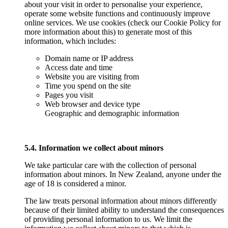
about your visit in order to personalise your experience,
operate some website functions and continuously improve
online services. We use cookies (check our Cookie Policy for
more information about this) to generate most of this
information, which includes:
Domain name or IP address
Access date and time
Website you are visiting from
Time you spend on the site
Pages you visit
Web browser and device type
Geographic and demographic information
5.4. Information we collect about minors
We take particular care with the collection of personal
information about minors. In New Zealand, anyone under the
age of 18 is considered a minor.
The law treats personal information about minors differently
because of their limited ability to understand the consequences
of providing personal information to us. We limit the