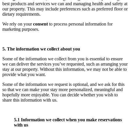
best products and services we can and managing health and safety at
our property. This may include preferences such as preferred floor or
dietary requirements.
We rely on your
consent
to process personal information for
marketing purposes.
5. The information we collect about you
Some of the information we collect from you is essential to ensure
we can deliver the services you’ve requested, such as arranging your
stay at our property. Without this information, we may not be able to
provide what you want.
Some of the information we request is optional, and we ask for this
so that we can make your stay more personalized, meaningful and
hopefully more enjoyable. You can decide whether you wish to
share this information with us.
5.1 Information we collect when you make reservations
with us