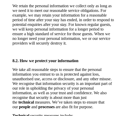
We retain the personal information we collect only as long as
we need it to meet our reasonable service obligations. For
example, we may retain your information for a reasonable
period of time after your stay has ended, in order to respond to
potential enquiries after your stay. For known regular guests,
we will keep personal information for a longer period to
ensure a high standard of service for those guests. When we
no longer need your personal information, we or our service
providers will securely destroy it.
8.2. How we protect your information
We take all reasonable steps to ensure that the personal
information you entrust to us is protected against loss,
unauthorised use, access or disclosure, and any other misuse.
We recognise that information security is an important part of
our role in upholding the privacy of your personal
information, as well as your trust and confidence. We also
recognise that security is about more than just
the
technical
measures. We’ve taken steps to ensure that
our
people
and
processes
are also fit for purpose.
Technical
security measures include: