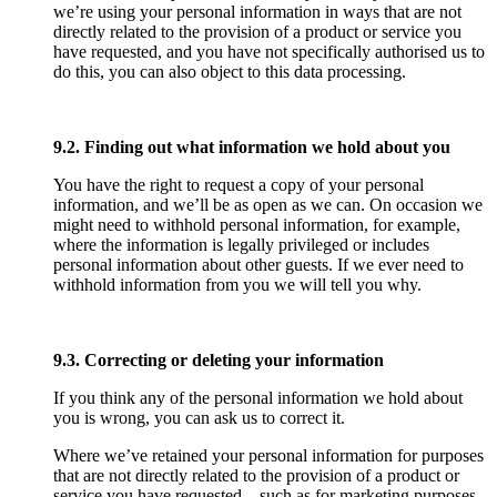
we’re using your personal information in ways that are not
directly related to the provision of a product or service you
have requested, and you have not specifically authorised us to
do this, you can also object to this data processing.
9.2. Finding out what information we hold about you
You have the right to request a copy of your personal
information, and we’ll be as open as we can. On occasion we
might need to withhold personal information, for example,
where the information is legally privileged or includes
personal information about other guests. If we ever need to
withhold information from you we will tell you why.
9.3. Correcting or deleting your information
If you think any of the personal information we hold about
you is wrong, you can ask us to correct it.
Where we’ve retained your personal information for purposes
that are not directly related to the provision of a product or
service you have requested – such as for marketing purposes