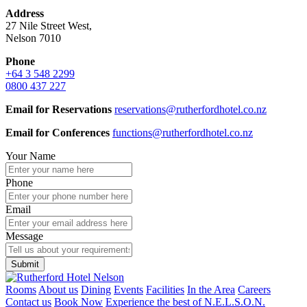
Address
27 Nile Street West,
Nelson 7010
Phone
+64 3 548 2299
0800 437 227
Email for
Reservations
reservations@rutherfordhotel.co.nz
Email for Conferences
functions@rutherfordhotel.co.nz
Your Name
Phone
Email
Message
Rooms
About us
Dining
Events
Facilities
In the Area
Careers
Contact us
Book Now
Experience the best of N.E.L.S.O.N.