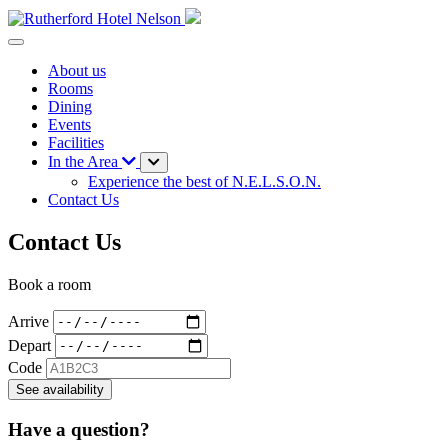
About us
Rooms
Dining
Events
Facilities
In the Area
Experience the best of N.E.L.S.O.N.
Contact Us
Contact Us
Book a room
Arrive
Depart
Code
See availability
Have a question?